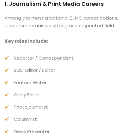
1. Journalism & Print Media Careers
Among the most traditional BJMC career options,
journalism remains a strong and respected field.
Key roles include:
Reporter / Correspondent
Sub-Editor / Editor
Feature Writer
Copy Editor
Photojournalist
Columnist
News Presenter