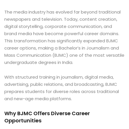
The media industry has evolved far beyond traditional
newspapers and television. Today, content creation,
digital storytelling, corporate communication, and
brand media have become powerful career domains.
This transformation has significantly expanded BJMC
career options, making a Bachelor’s in Journalism and
Mass Communication (BJMC) one of the most versatile
undergraduate degrees in India.
With structured training in journalism, digital media,
advertising, public relations, and broadcasting, BJMC
prepares students for diverse roles across traditional
and new-age media platforms.
Why BJMC Offers Diverse Career
Opportunities