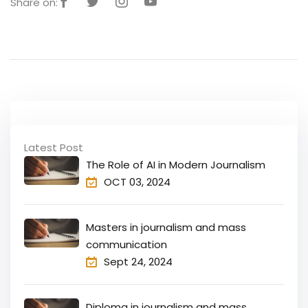
Share on:
Latest Post
The Role of AI in Modern Journalism
OCT 03, 2024
Masters in journalism and mass
communication
Sept 24, 2024
Diploma in journalism and mass