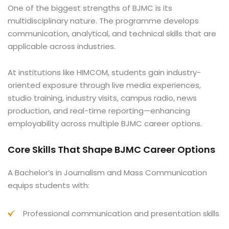
One of the biggest strengths of BJMC is its
multidisciplinary nature. The programme develops
communication, analytical, and technical skills that are
applicable across industries.
At institutions like HIMCOM, students gain industry-
oriented exposure through live media experiences,
studio training, industry visits, campus radio, news
production, and real-time reporting—enhancing
employability across multiple BJMC career options.
Core Skills That Shape BJMC Career Options
A Bachelor’s in Journalism and Mass Communication
equips students with:
Professional communication and presentation skills