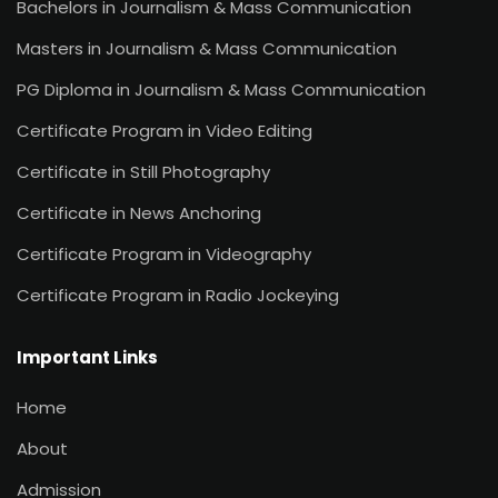
Bachelors in Journalism & Mass Communication
Masters in Journalism & Mass Communication
PG Diploma in Journalism & Mass Communication
Certificate Program in Video Editing
Certificate in Still Photography
Certificate in News Anchoring
Certificate Program in Videography
Certificate Program in Radio Jockeying
Important Links
Home
About
Admission