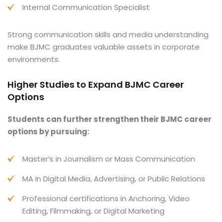
Internal Communication Specialist
Strong communication skills and media understanding
make BJMC graduates valuable assets in corporate
environments.
Higher Studies to Expand BJMC Career
Options
Students can further strengthen their BJMC career
options by pursuing:
Master’s in Journalism or Mass Communication
MA in Digital Media, Advertising, or Public Relations
Professional certifications in Anchoring, Video
Editing, Filmmaking, or Digital Marketing