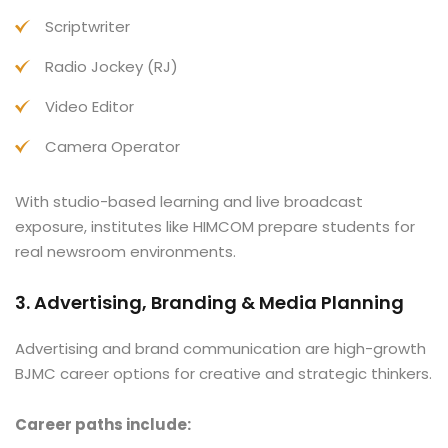
Scriptwriter
Radio Jockey (RJ)
Video Editor
Camera Operator
With studio-based learning and live broadcast
exposure, institutes like HIMCOM prepare students for
real newsroom environments.
3. Advertising, Branding & Media Planning
Advertising and brand communication are high-growth
BJMC career options for creative and strategic thinkers.
Career paths include: