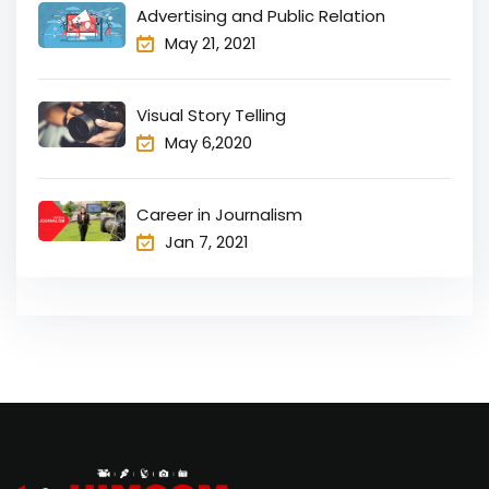
Advertising and Public Relation
May 21, 2021
Visual Story Telling
May 6,2020
Career in Journalism
Jan 7, 2021