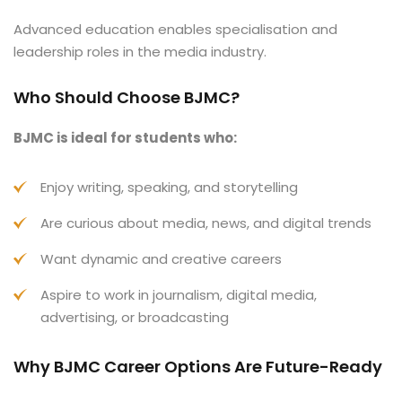
Advanced education enables specialisation and
leadership roles in the media industry.
Who Should Choose BJMC?
BJMC is ideal for students who:
Enjoy writing, speaking, and storytelling
Are curious about media, news, and digital trends
Want dynamic and creative careers
Aspire to work in journalism, digital media,
advertising, or broadcasting
Why BJMC Career Options Are Future-Ready