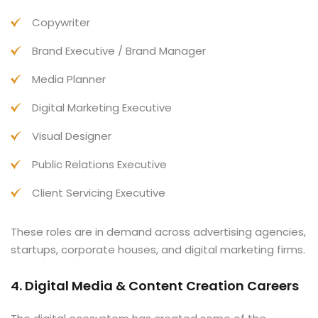
Copywriter
Brand Executive / Brand Manager
Media Planner
Digital Marketing Executive
Visual Designer
Public Relations Executive
Client Servicing Executive
These roles are in demand across advertising agencies,
startups, corporate houses, and digital marketing firms.
4. Digital Media & Content Creation Careers