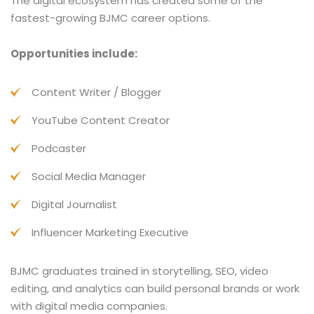
The digital ecosystem has created some of the
fastest-growing BJMC career options.
Opportunities include:
Content Writer / Blogger
YouTube Content Creator
Podcaster
Social Media Manager
Digital Journalist
Influencer Marketing Executive
BJMC graduates trained in storytelling, SEO, video
editing, and analytics can build personal brands or work
with digital media companies.