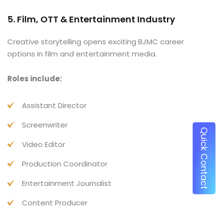
5. Film, OTT & Entertainment Industry
Creative storytelling opens exciting BJMC career
options in film and entertainment media.
Roles include:
Assistant Director
Screenwriter
Q
u
i
c
k
o
n
t
a
c
Video Editor
C
t
Production Coordinator
Entertainment Journalist
Content Producer