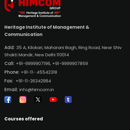
Heritage Institute of Management &
Communication
Add:
35 A, Kilokari, Maharani Bagh, Ring Road, Near Shiv
Shakti Mandir, New Delhi 110014
Call:
+91-9999907196,
+91-9999907859
Phone:
+91-11- 45542318
Fax:
+91-11-26342984
Email:
info@himcom.in
Courses offered