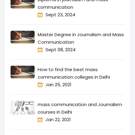
communication
Sept 23, 2024
Master Degree in Journalism and Mass
Communication
Sept 08, 2024
How to find the best mass
communication colleges in Delhi
Jan 25, 2021
mass communication and Journalism
courses in Delhi
Jan 22, 2021