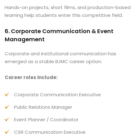
Hands-on projects, short films, and production-based
learning help students enter this competitive field.
6. Corporate Communication & Event
Management
Corporate and institutional communication has
emerged as a stable BJMC career option.
Career roles include:
Corporate Communication Executive
Public Relations Manager
Event Planner / Coordinator
CSR Communication Executive