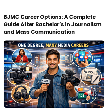
BJMC Career Options: A Complete
Guide After Bachelor’s in Journalism
and Mass Communication