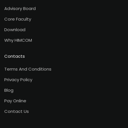
Advisory Board
Core Faculty
Download
Why HIMCOM
Contacts
Terms And Conditions
Privacy Policy
Blog
Pay Online
Contact Us