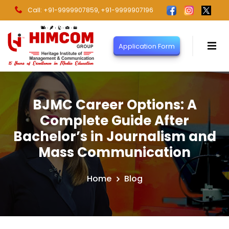
Call: +91-9999907859
, +91-9999907196
Application Form
BJMC Career Options: A
Complete Guide After
Bachelor’s in Journalism and
Mass Communication
Home
Blog