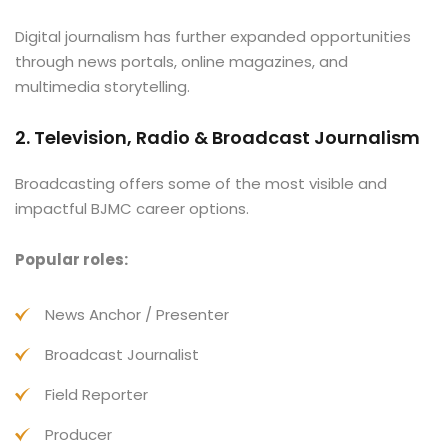
Digital journalism has further expanded opportunities
through news portals, online magazines, and
multimedia storytelling.
2. Television, Radio & Broadcast Journalism
Broadcasting offers some of the most visible and
impactful BJMC career options.
Popular roles:
News Anchor / Presenter
Broadcast Journalist
Field Reporter
Producer