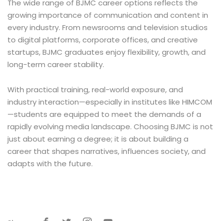
The wide range of BJMC career options reflects the
growing importance of communication and content in
every industry. From newsrooms and television studios
to digital platforms, corporate offices, and creative
startups, BJMC graduates enjoy flexibility, growth, and
long-term career stability.
With practical training, real-world exposure, and
industry interaction—especially in institutes like HIMCOM
—students are equipped to meet the demands of a
rapidly evolving media landscape. Choosing BJMC is not
just about earning a degree; it is about building a
career that shapes narratives, influences society, and
adapts with the future.