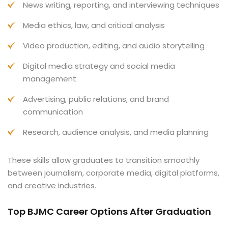
News writing, reporting, and interviewing techniques
Media ethics, law, and critical analysis
Video production, editing, and audio storytelling
Digital media strategy and social media
management
Advertising, public relations, and brand
communication
Research, audience analysis, and media planning
These skills allow graduates to transition smoothly
between journalism, corporate media, digital platforms,
and creative industries.
Top BJMC Career Options After Graduation